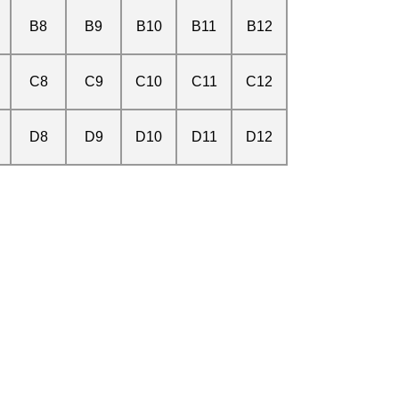
B8
B9
B10
B11
B12
C8
C9
C10
C11
C12
D8
D9
D10
D11
D12