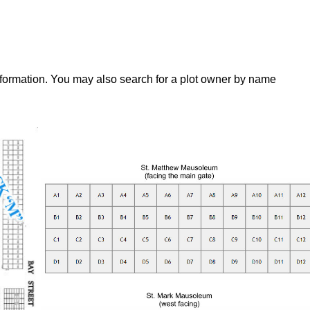
nformation. You may also search for a plot owner by name