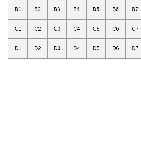
B1
B2
B3
B4
B5
B6
B7
C1
C2
C3
C4
C5
C6
C7
D1
D2
D3
D4
D5
D6
D7