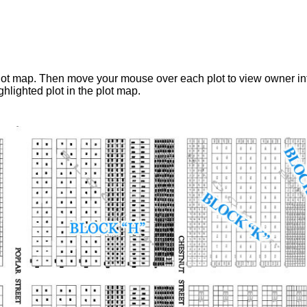
 plot map. Then move your mouse over each plot to view owner i
hlighted plot in the plot map.