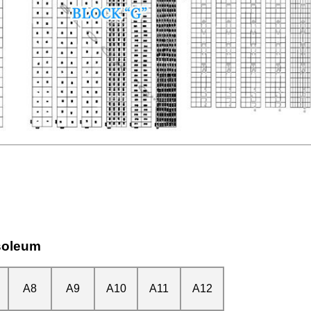
soleum
A8
A9
A10
A11
A12