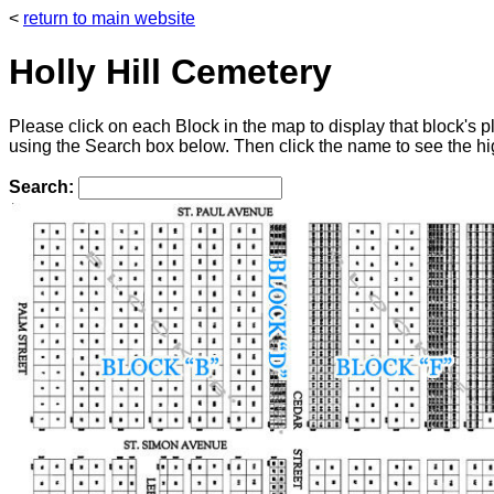
<
return to main website
Holly Hill Cemetery
Please click on each Block in the map to display that block's
using the Search box below. Then click the name to see the hig
Search: