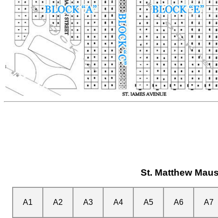
St. Matthew Mau
A1
A2
A3
A4
A5
A6
A7