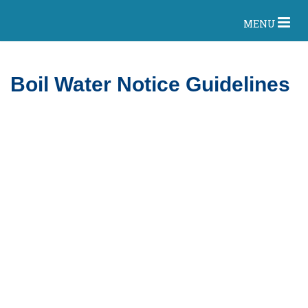
MENU
Boil Water Notice Guidelines