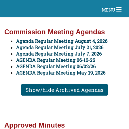
MENU
Commission Meeting Agendas
Agenda Regular Meeting August 4, 2026
Agenda Regular Meeting July 21, 2026
Agenda Regular Meeting July 7, 2026
AGENDA Regular Meeting 06-16-26
AGENDA Regular Meeting 06/02/26
AGENDA Regular Meeting May 19, 2026
Show/hide Archived Agendas
Approved Minutes