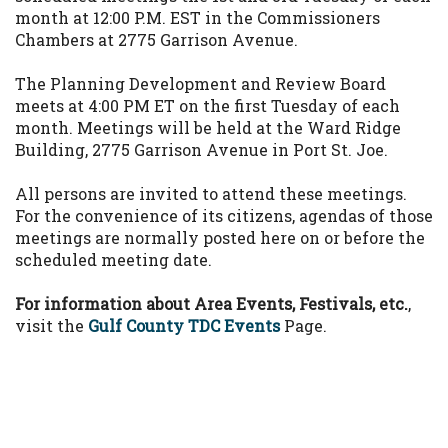
month at 12:00 P.M. EST in the Commissioners
Chambers at 2775 Garrison Avenue.
The Planning Development and Review Board
meets at 4:00 PM ET on the first Tuesday of each
month. Meetings will be held at the Ward Ridge
Building, 2775 Garrison Avenue in Port St. Joe.
All persons are invited to attend these meetings.
For the convenience of its citizens, agendas of those
meetings are normally posted here on or before the
scheduled meeting date.
For information about Area Events, Festivals, etc.
,
visit the
Gulf County TDC Events
Page.