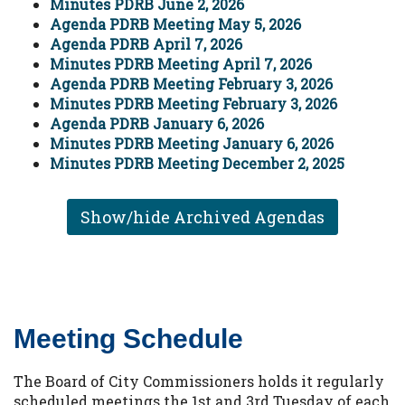
Minutes PDRB June 2, 2026
Agenda PDRB Meeting May 5, 2026
Agenda PDRB April 7, 2026
Minutes PDRB Meeting April 7, 2026
Agenda PDRB Meeting February 3, 2026
Minutes PDRB Meeting February 3, 2026
Agenda PDRB January 6, 2026
Minutes PDRB Meeting January 6, 2026
Minutes PDRB Meeting December 2, 2025
Show/hide Archived Agendas
Meeting Schedule
The Board of City Commissioners holds it regularly
scheduled meetings the 1st and 3rd Tuesday of each