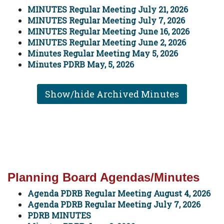
MINUTES Regular Meeting July 21, 2026
MINUTES Regular Meeting July 7, 2026
MINUTES Regular Meeting June 16, 2026
MINUTES Regular Meeting June 2, 2026
Minutes Regular Meeting May 5, 2026
Minutes PDRB May, 5, 2026
Show/hide Archived Minutes
Planning Board Agendas/Minutes
Agenda PDRB Regular Meeting August 4, 2026
Agenda PDRB Regular Meeting July 7, 2026
PDRB MINUTES